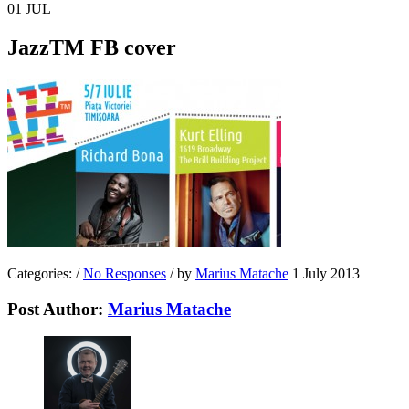
01
JUL
JazzTM FB cover
Categories:
/
No Responses
/
by
Marius Matache
1 July 2013
Post Author:
Marius Matache