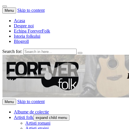
Skip to content
Menu
Acasa
Despre noi
Echipa ForeverFolk
Istoria folkului
Blogroll
Search for:
ForeverFolk
Muzica sufletului tau
Skip to content
Menu
Albume de colectie
Artisti folk
expand child menu
Artisti romani
Artisti straini