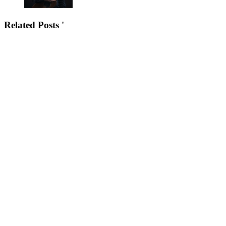
Related Posts '