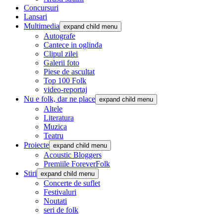
Concursuri
Lansari
Multimedia
expand child menu
Autografe
Cantece in oglinda
Clipul zilei
Galerii foto
Piese de ascultat
Top 100 Folk
video-reportaj
Nu e folk, dar ne place
expand child menu
Altele
Literatura
Muzica
Teatru
Proiecte
expand child menu
Acoustic Bloggers
Premiile ForeverFolk
Stiri
expand child menu
Concerte de suflet
Festivaluri
Noutati
seri de folk