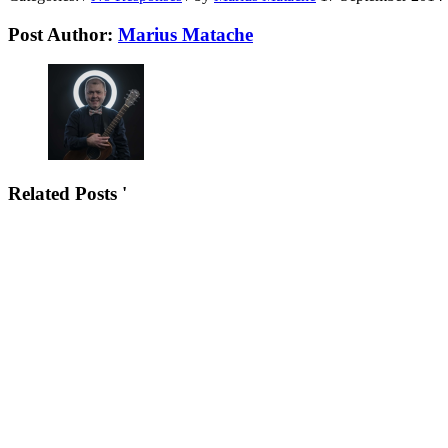
Post Author:
Marius Matache
Related Posts '