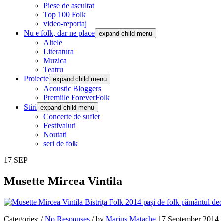
Piese de ascultat
Top 100 Folk
video-reportaj
Nu e folk, dar ne place
expand child menu
Altele
Literatura
Muzica
Teatru
Proiecte
expand child menu
Acoustic Bloggers
Premiile ForeverFolk
Stiri
expand child menu
Concerte de suflet
Festivaluri
Noutati
seri de folk
17
SEP
Musette Mircea Vintila
Categories:
/
No Responses
/
by
Marius Matache
17 September 2014