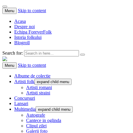
Skip to content
Menu
Acasa
Despre noi
Echipa ForeverFolk
Istoria folkului
Blogroll
Search for:
ForeverFolk
Muzica sufletului tau
Skip to content
Menu
Albume de colectie
Artisti folk
expand child menu
Artisti romani
Artisti straini
Concursuri
Lansari
Multimedia
expand child menu
Autografe
Cantece in oglinda
Clipul zilei
Galerii foto