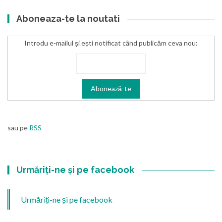
Aboneaza-te la noutati
Introdu e-mailul și ești notificat când publicăm ceva nou:
sau pe
RSS
Urmăriți-ne și pe facebook
Urmăriți-ne și pe facebook