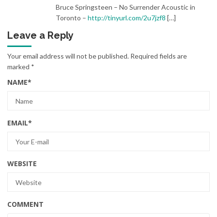
Bruce Springsteen – No Surrender Acoustic in
Toronto –
http://tinyurl.com/2u7jzf8
[…]
Leave a Reply
Your email address will not be published.
Required fields are
marked
*
NAME
*
EMAIL
*
WEBSITE
COMMENT