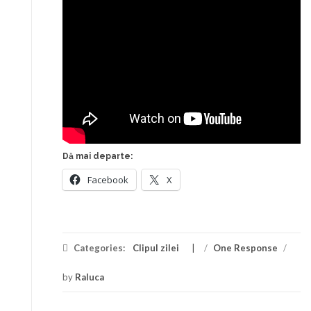
Dă mai departe:
Facebook
X
Categories:
Clipul zilei
/
One Response
/
by
Raluca