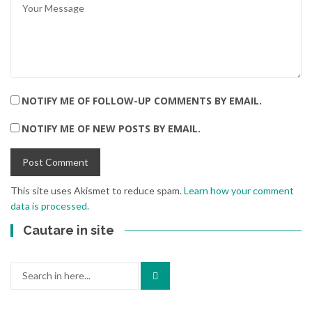
NOTIFY ME OF FOLLOW-UP COMMENTS BY EMAIL.
NOTIFY ME OF NEW POSTS BY EMAIL.
This site uses Akismet to reduce spam.
Learn how your comment
data is processed.
Cautare in site
Search
for: