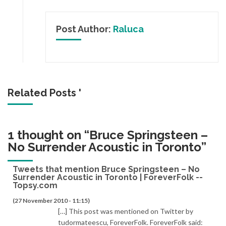
Post Author:
Raluca
Related Posts '
1 thought on “
Bruce Springsteen –
No Surrender Acoustic in Toronto
”
Tweets that mention Bruce Springsteen – No
Surrender Acoustic in Toronto | ForeverFolk --
Topsy.com
(27 November 2010 - 11:15)
[…] This post was mentioned on Twitter by
tudormateescu, ForeverFolk. ForeverFolk said: