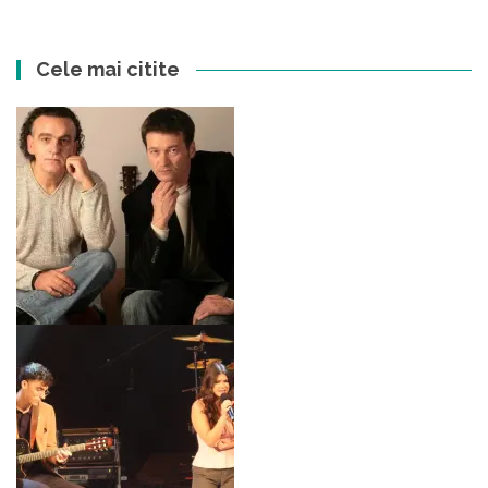
Cele mai citite