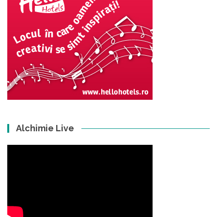
Alchimie Live