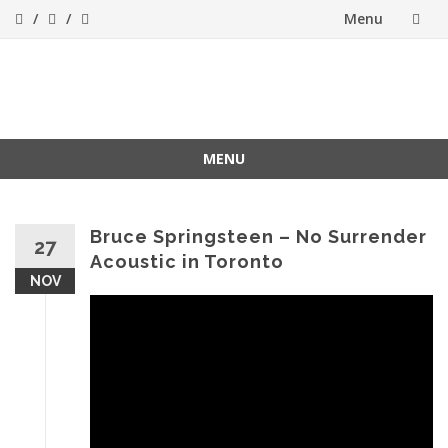
Menu
Skip
to
ForeverFolk
Muzica sufletului tau
content
MENU
Skip
to
content
Bruce Springsteen – No Surrender
27
Acoustic in Toronto
NOV