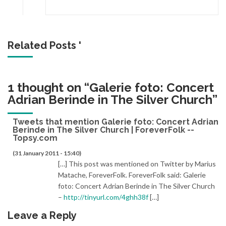
Related Posts '
1 thought on “
Galerie foto: Concert
Adrian Berinde in The Silver Church
”
Tweets that mention Galerie foto: Concert Adrian
Berinde in The Silver Church | ForeverFolk --
Topsy.com
(31 January 2011 - 15:40)
[…] This post was mentioned on Twitter by Marius
Matache, ForeverFolk. ForeverFolk said: Galerie
foto: Concert Adrian Berinde in The Silver Church
–
http://tinyurl.com/4ghh38f
[…]
Leave a Reply