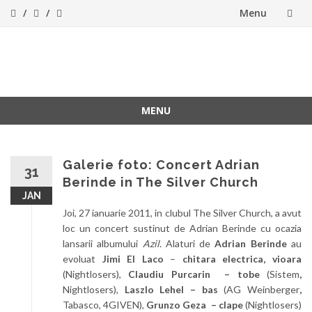
Menu
Skip
to
ForeverFolk
Muzica sufletului tau
content
MENU
Skip
to
content
Galerie foto: Concert Adrian
31
Berinde in The Silver Church
JAN
Joi, 27 ianuarie 2011, in clubul The Silver Church, a avut
loc un concert sustinut de Adrian Berinde cu ocazia
lansarii albumului
Azil.
Alaturi de
Adrian Berinde
au
evoluat
Jimi El Laco
–
chitara electrica, vioara
(Nightlosers),
Claudiu Purcarin – tobe
(Sistem
,
Nightlosers),
Laszlo Lehel – bas
(AG Weinberger
,
Tabasco, 4GIVEN),
Grunzo Geza – clape
(Nightlosers)