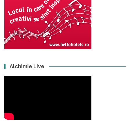
Alchimie Live