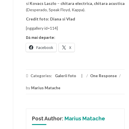
si
Kovacs Laszlo
–
chitara electrica, chitara acustica
(Desperado, Speak Floyd, Kappa).
Credit foto: Diana si Vlad
[nggallery id=114]
Dă mai departe:
Facebook
X
Categories:
Galerii foto
/
One Response
/
by
Marius Matache
Post Author:
Marius Matache