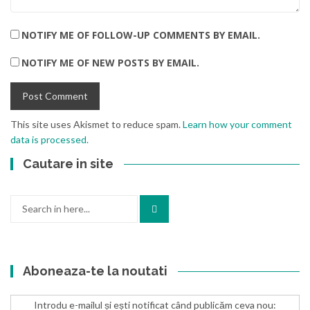
NOTIFY ME OF FOLLOW-UP COMMENTS BY EMAIL.
NOTIFY ME OF NEW POSTS BY EMAIL.
This site uses Akismet to reduce spam.
Learn how your comment
data is processed.
Cautare in site
Search
for:
Aboneaza-te la noutati
Introdu e-mailul și ești notificat când publicăm ceva nou: