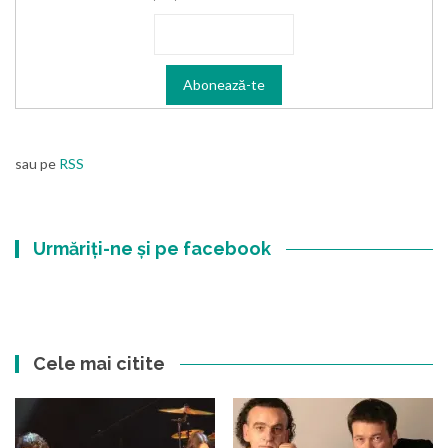
sau pe
RSS
Urmăriți-ne și pe facebook
Cele mai citite