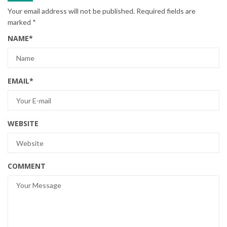
Your email address will not be published.
Required fields are
marked
*
NAME
*
EMAIL
*
WEBSITE
COMMENT